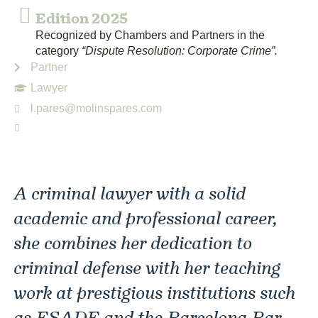
Edition 2025
Recognized by Chambers and Partners in the
category
“Dispute Resolution: Corporate Crime”.
Partner
Lawyer
l.pares@molinspares.com
A criminal lawyer with a solid
academic and professional career,
she combines her dedication to
criminal defense with her teaching
work at prestigious institutions such
as ESADE and the Barcelona Bar