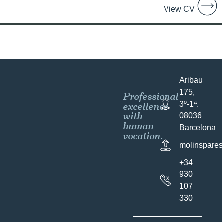
View CV
Aribau
175,
Professional
excellence
3º-1ª.
with
08036
human
Barcelona
vocation.
molinspare
+34
930
107
330