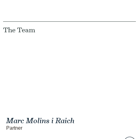
The Team
Marc Molins i Raich
Partner