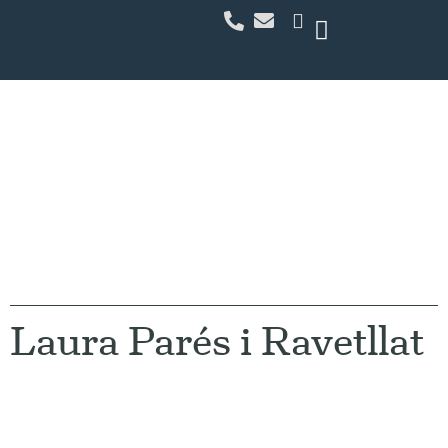
Our Team
Laura Parés i Ravetllat