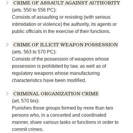
CRIME OF ASSAULT AGAINST AUTHORITY
(arts. 550 to 556 PC):
Consists of assaulting or resisting (with serious
intimidation or violence) the authority, its agents or
public officials in the exercise of their functions.
CRIME OF ILLICIT WEAPON POSSESSION
(arts. 563 to 570 PC):
Consists of the possession of weapons whose
possession is prohibited by law, as well as of
regulatory weapons whose manufacturing
characteristics have been modified.
CRIMINAL ORGANIZATION CRIME
(art. 570 bis):
Punishes those groups formed by more than two
persons who, in a concerted and coordinated
manner, share various tasks or functions in order to
commit crimes.