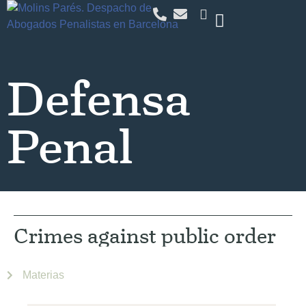
Defensa
Penal
Crimes against public order
Materias