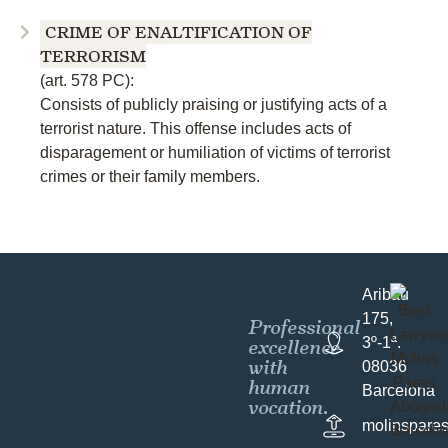
CRIME OF ENALTIFICATION OF
TERRORISM
(art. 578 PC):
Consists of publicly praising or justifying acts of a
terrorist nature. This offense includes acts of
disparagement or humiliation of victims of terrorist
crimes or their family members.
Aribau
175,
Professional
excellence
3º-1ª.
with
08036
human
Barcelona
vocation.
molinspare