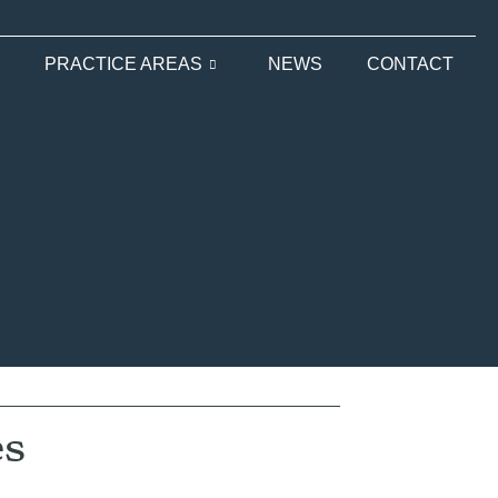
PRACTICE AREAS
NEWS
CONTACT
es