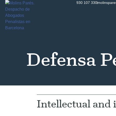
930 107 330
molinspar
Defensa P
Intellectual and