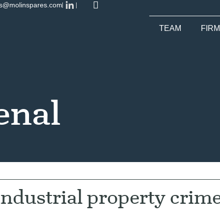
es@molinspares.com
TEAM
FIRM
enal
 industrial property crim