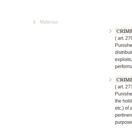
Materias
CRIM
(
art. 27
Punishe
distribu
exploits,
performa
CRIM
(
art. 27
Punishe
the hold
etc.) of 
pertinen
purpose